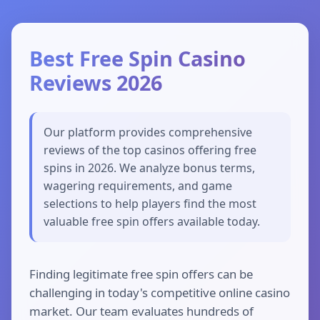
Best Free Spin Casino
Reviews 2026
Our platform provides comprehensive
reviews of the top casinos offering free
spins in 2026. We analyze bonus terms,
wagering requirements, and game
selections to help players find the most
valuable free spin offers available today.
Finding legitimate free spin offers can be
challenging in today's competitive online casino
market. Our team evaluates hundreds of