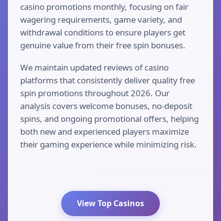
casino promotions monthly, focusing on fair
wagering requirements, game variety, and
withdrawal conditions to ensure players get
genuine value from their free spin bonuses.
We maintain updated reviews of casino
platforms that consistently deliver quality free
spin promotions throughout 2026. Our
analysis covers welcome bonuses, no-deposit
spins, and ongoing promotional offers, helping
both new and experienced players maximize
their gaming experience while minimizing risk.
View Top Casinos