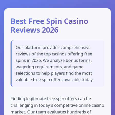
Best Free Spin Casino
Reviews 2026
Our platform provides comprehensive
reviews of the top casinos offering free
spins in 2026. We analyze bonus terms,
wagering requirements, and game
selections to help players find the most
valuable free spin offers available today.
Finding legitimate free spin offers can be
challenging in today's competitive online casino
market. Our team evaluates hundreds of