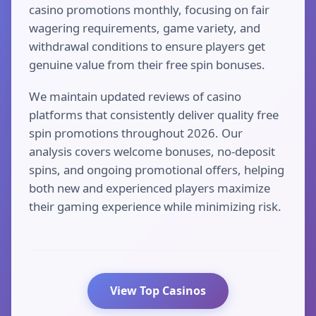
casino promotions monthly, focusing on fair
wagering requirements, game variety, and
withdrawal conditions to ensure players get
genuine value from their free spin bonuses.
We maintain updated reviews of casino
platforms that consistently deliver quality free
spin promotions throughout 2026. Our
analysis covers welcome bonuses, no-deposit
spins, and ongoing promotional offers, helping
both new and experienced players maximize
their gaming experience while minimizing risk.
View Top Casinos