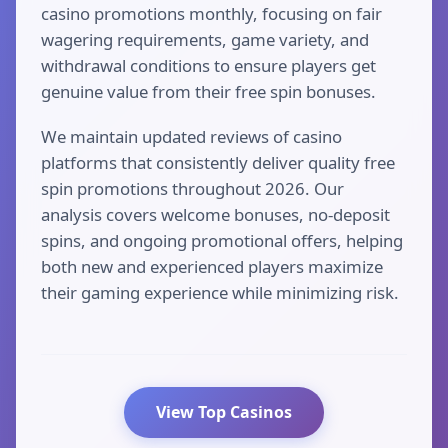
casino promotions monthly, focusing on fair
wagering requirements, game variety, and
withdrawal conditions to ensure players get
genuine value from their free spin bonuses.
We maintain updated reviews of casino
platforms that consistently deliver quality free
spin promotions throughout 2026. Our
analysis covers welcome bonuses, no-deposit
spins, and ongoing promotional offers, helping
both new and experienced players maximize
their gaming experience while minimizing risk.
View Top Casinos