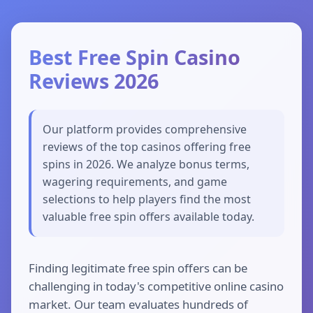
Best Free Spin Casino
Reviews 2026
Our platform provides comprehensive
reviews of the top casinos offering free
spins in 2026. We analyze bonus terms,
wagering requirements, and game
selections to help players find the most
valuable free spin offers available today.
Finding legitimate free spin offers can be
challenging in today's competitive online casino
market. Our team evaluates hundreds of