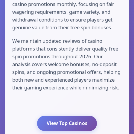
casino promotions monthly, focusing on fair
wagering requirements, game variety, and
withdrawal conditions to ensure players get
genuine value from their free spin bonuses.
We maintain updated reviews of casino
platforms that consistently deliver quality free
spin promotions throughout 2026. Our
analysis covers welcome bonuses, no-deposit
spins, and ongoing promotional offers, helping
both new and experienced players maximize
their gaming experience while minimizing risk.
View Top Casinos