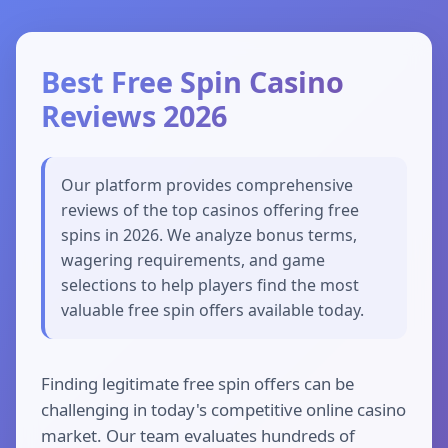
Best Free Spin Casino
Reviews 2026
Our platform provides comprehensive
reviews of the top casinos offering free
spins in 2026. We analyze bonus terms,
wagering requirements, and game
selections to help players find the most
valuable free spin offers available today.
Finding legitimate free spin offers can be
challenging in today's competitive online casino
market. Our team evaluates hundreds of