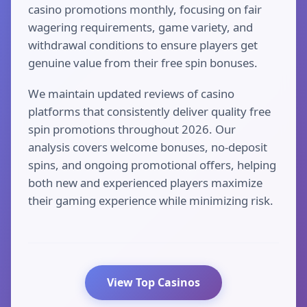
casino promotions monthly, focusing on fair
wagering requirements, game variety, and
withdrawal conditions to ensure players get
genuine value from their free spin bonuses.
We maintain updated reviews of casino
platforms that consistently deliver quality free
spin promotions throughout 2026. Our
analysis covers welcome bonuses, no-deposit
spins, and ongoing promotional offers, helping
both new and experienced players maximize
their gaming experience while minimizing risk.
View Top Casinos