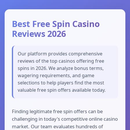
Best Free Spin Casino
Reviews 2026
Our platform provides comprehensive
reviews of the top casinos offering free
spins in 2026. We analyze bonus terms,
wagering requirements, and game
selections to help players find the most
valuable free spin offers available today.
Finding legitimate free spin offers can be
challenging in today's competitive online casino
market. Our team evaluates hundreds of