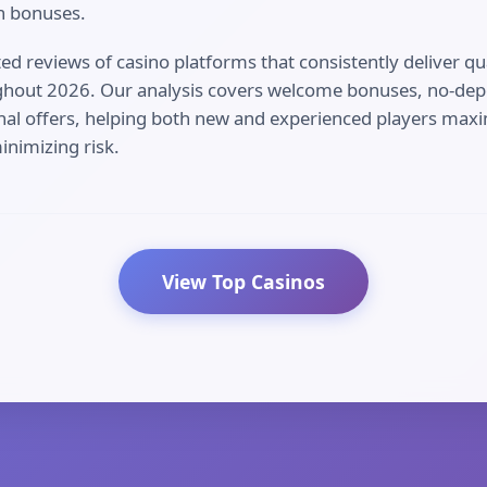
in bonuses.
d reviews of casino platforms that consistently deliver qua
hout 2026. Our analysis covers welcome bonuses, no-depo
al offers, helping both new and experienced players maxi
inimizing risk.
View Top Casinos