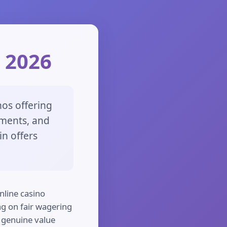
 2026
os offering
ements, and
in offers
nline casino
g on fair wagering
 genuine value