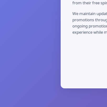
from their free sp
We maintain update
promotions throug
ongoing promotion
experience while m