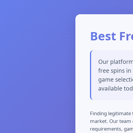
Best Fr
Our platform
free spins i
game selectio
available tod
Finding legitimate 
market. Our team 
requirements, game