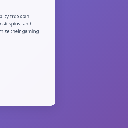
lity free spin
sit spins, and
mize their gaming