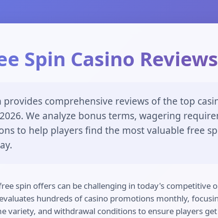
ee Spin Casino Reviews
 provides comprehensive reviews of the top casin
n 2026. We analyze bonus terms, wagering requir
ns to help players find the most valuable free sp
ay.
free spin offers can be challenging in today's competitive o
evaluates hundreds of casino promotions monthly, focusin
 variety, and withdrawal conditions to ensure players get